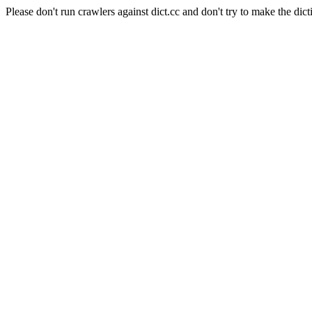
Please don't run crawlers against dict.cc and don't try to make the dict