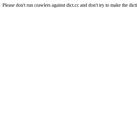
Please don't run crawlers against dict.cc and don't try to make the dict