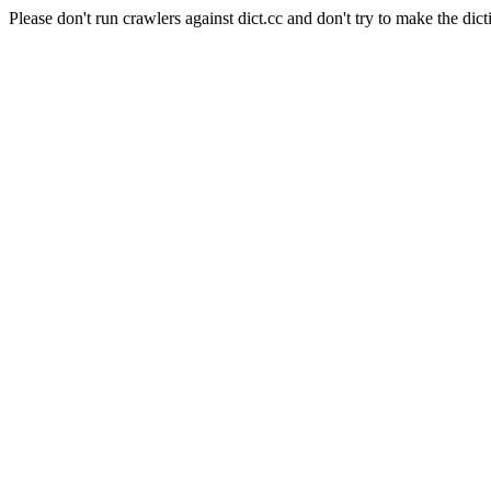
Please don't run crawlers against dict.cc and don't try to make the dict