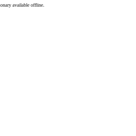
ionary available offline.