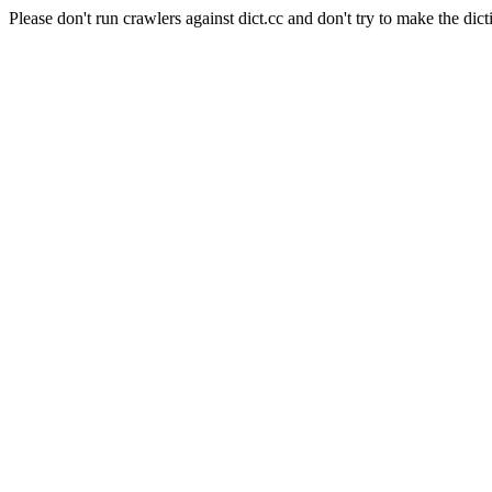
Please don't run crawlers against dict.cc and don't try to make the dict