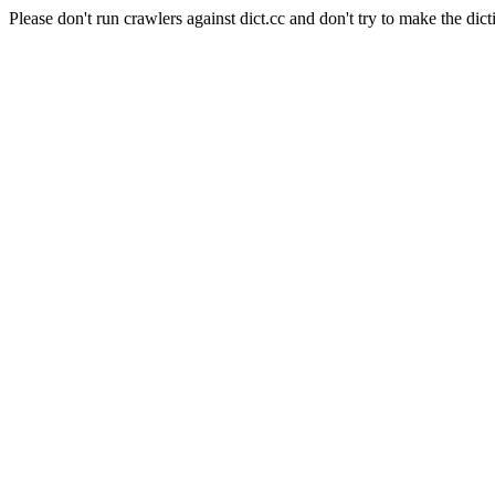
Please don't run crawlers against dict.cc and don't try to make the dict