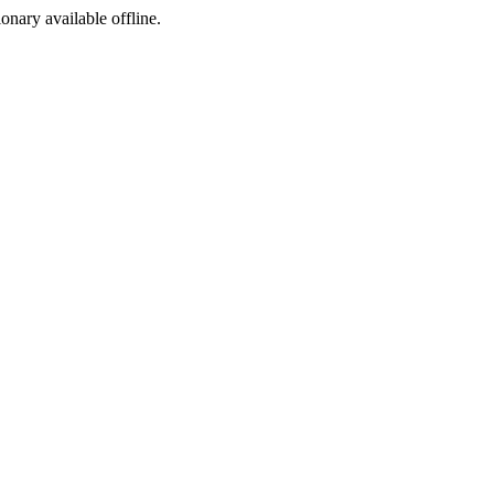
ionary available offline.