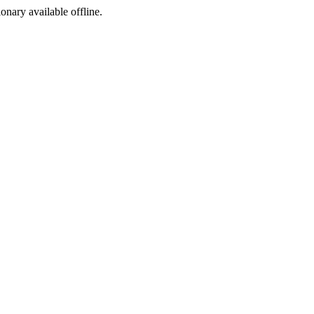
ionary available offline.