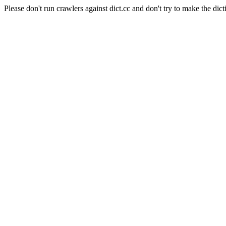
Please don't run crawlers against dict.cc and don't try to make the dict