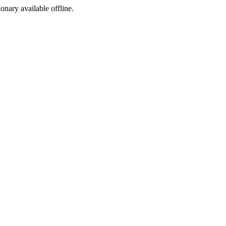
ionary available offline.