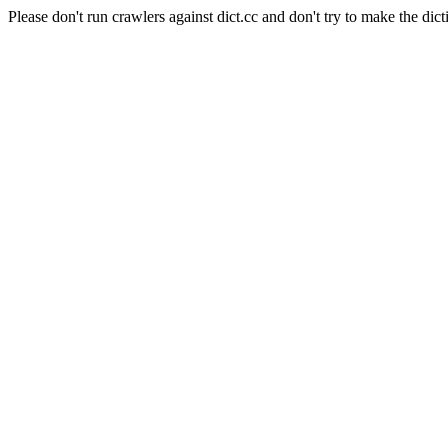
Please don't run crawlers against dict.cc and don't try to make the dict