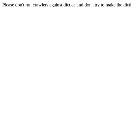
Please don't run crawlers against dict.cc and don't try to make the dict