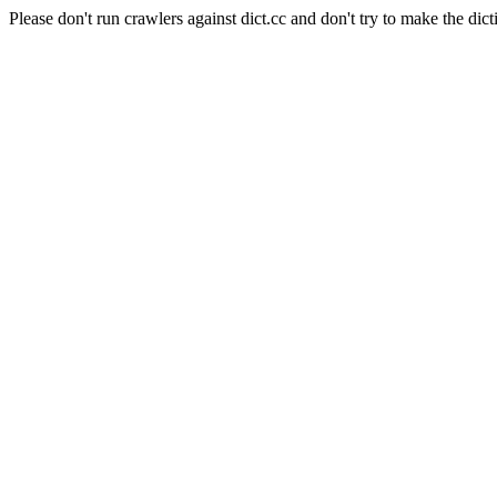
Please don't run crawlers against dict.cc and don't try to make the dict