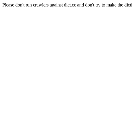
Please don't run crawlers against dict.cc and don't try to make the dict