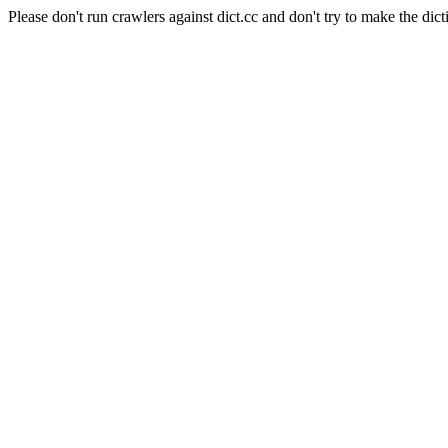
Please don't run crawlers against dict.cc and don't try to make the dict