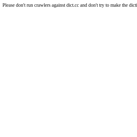
Please don't run crawlers against dict.cc and don't try to make the dict