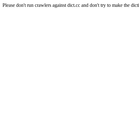
Please don't run crawlers against dict.cc and don't try to make the dict