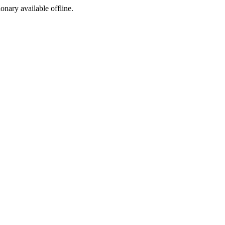
ionary available offline.