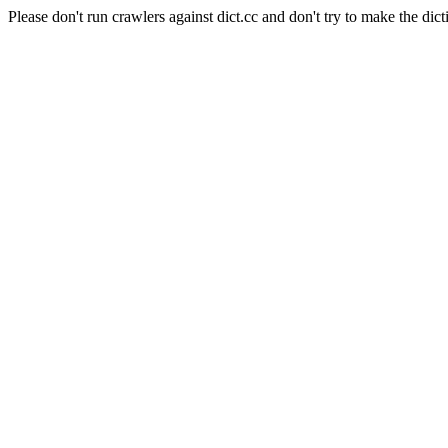
Please don't run crawlers against dict.cc and don't try to make the dict