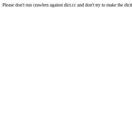
Please don't run crawlers against dict.cc and don't try to make the dict