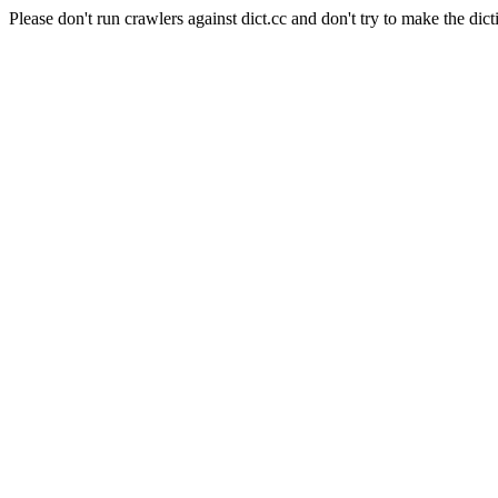
Please don't run crawlers against dict.cc and don't try to make the dict