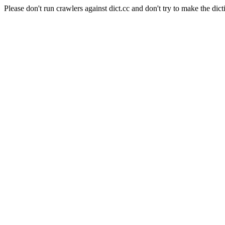
Please don't run crawlers against dict.cc and don't try to make the dict