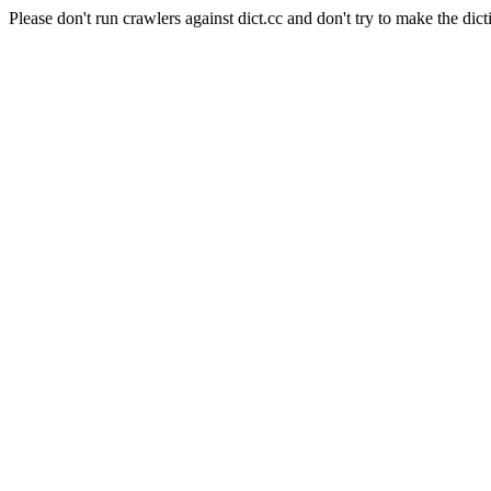
Please don't run crawlers against dict.cc and don't try to make the dict