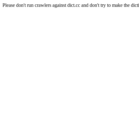
Please don't run crawlers against dict.cc and don't try to make the dict