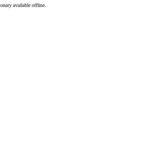
ionary available offline.