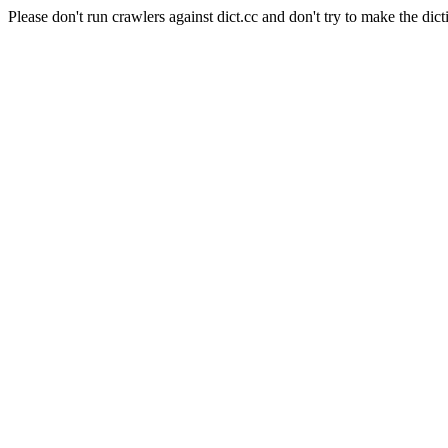
Please don't run crawlers against dict.cc and don't try to make the dict