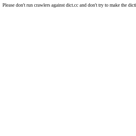
Please don't run crawlers against dict.cc and don't try to make the dict