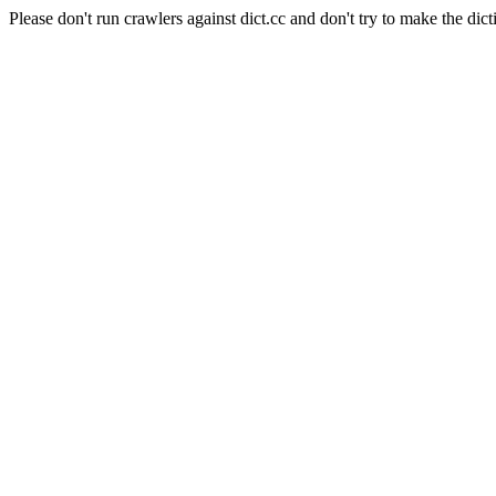
Please don't run crawlers against dict.cc and don't try to make the dict