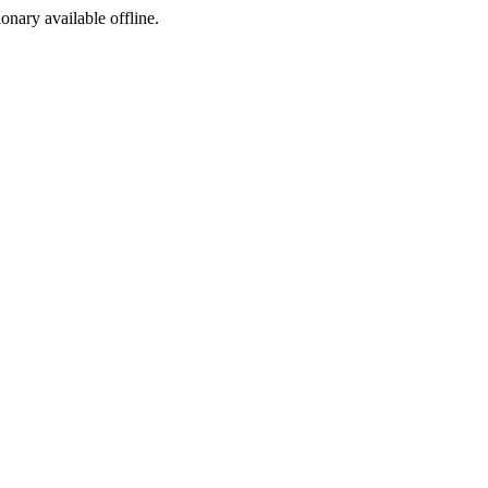
ionary available offline.