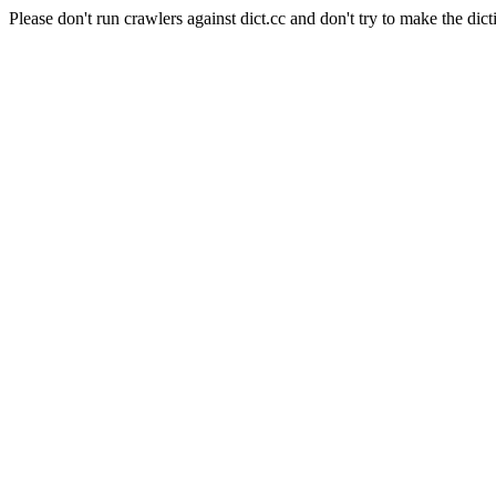
Please don't run crawlers against dict.cc and don't try to make the dict