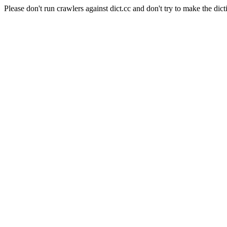
Please don't run crawlers against dict.cc and don't try to make the dict