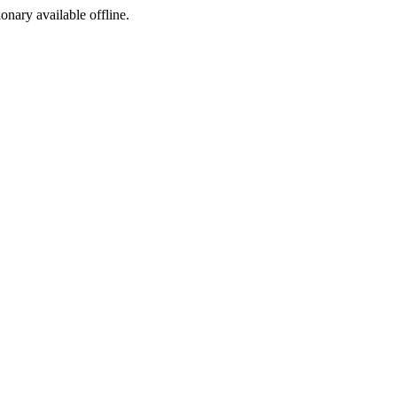
ionary available offline.