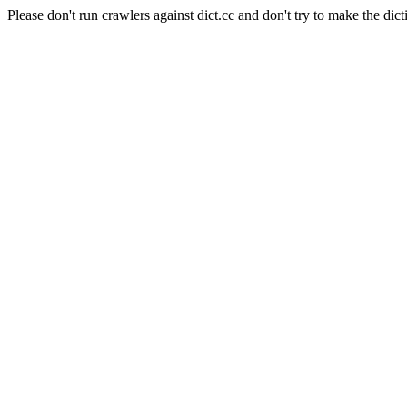
Please don't run crawlers against dict.cc and don't try to make the dict