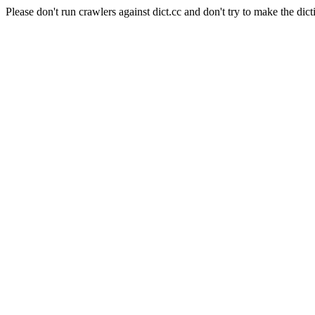
Please don't run crawlers against dict.cc and don't try to make the dict