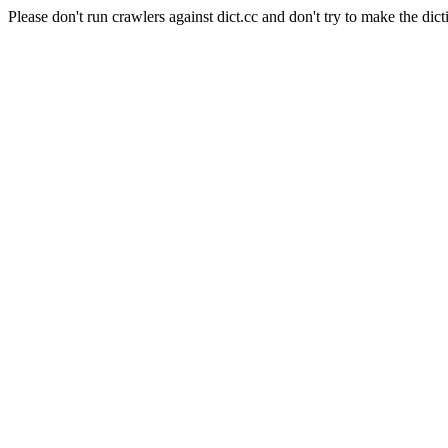
Please don't run crawlers against dict.cc and don't try to make the dict