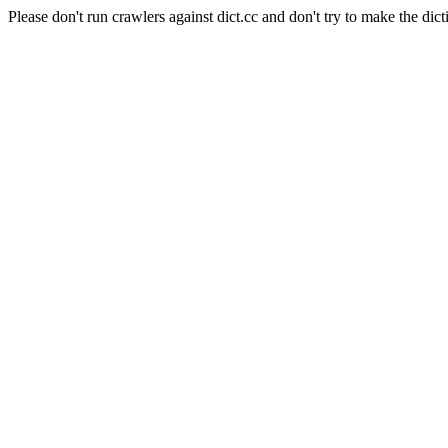
Please don't run crawlers against dict.cc and don't try to make the dict