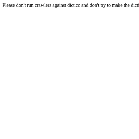
Please don't run crawlers against dict.cc and don't try to make the dict