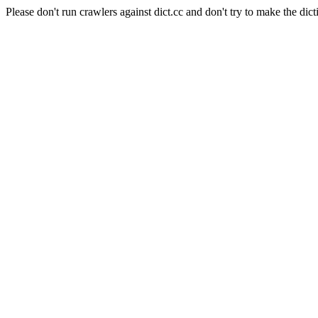
Please don't run crawlers against dict.cc and don't try to make the dict