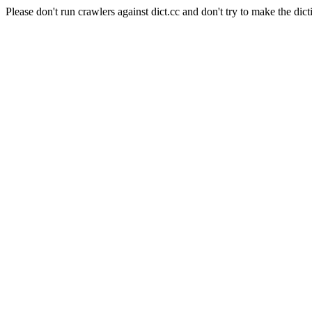
Please don't run crawlers against dict.cc and don't try to make the dict