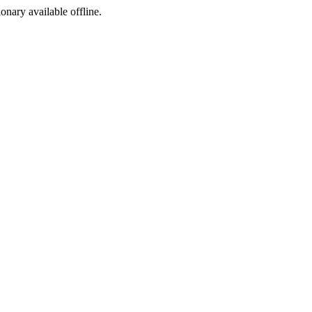
ionary available offline.