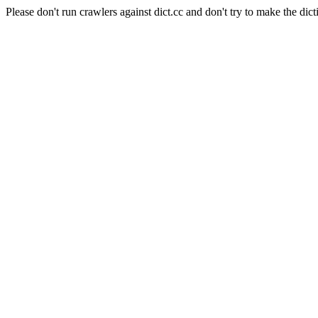
Please don't run crawlers against dict.cc and don't try to make the dict