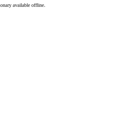
ionary available offline.