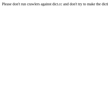
Please don't run crawlers against dict.cc and don't try to make the dict