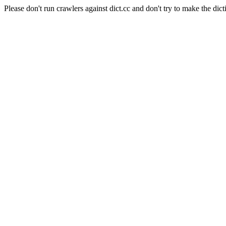
Please don't run crawlers against dict.cc and don't try to make the dict