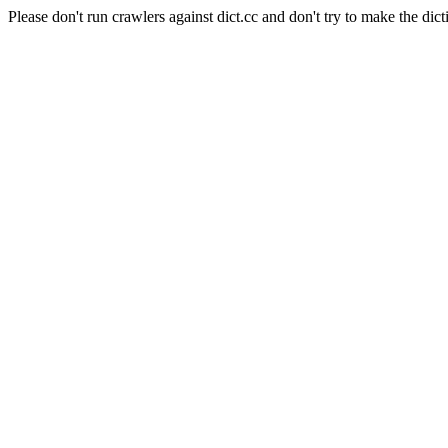
Please don't run crawlers against dict.cc and don't try to make the dict