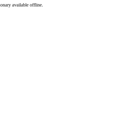
ionary available offline.