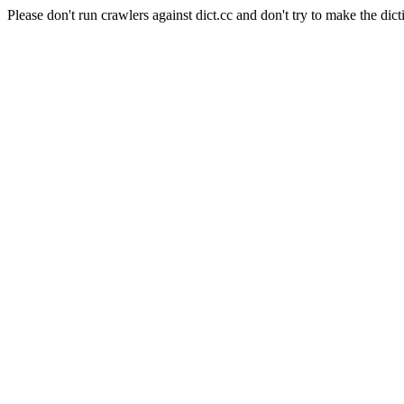
Please don't run crawlers against dict.cc and don't try to make the dict