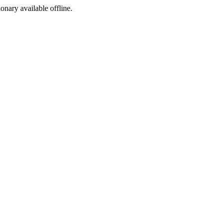
ionary available offline.