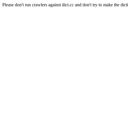
Please don't run crawlers against dict.cc and don't try to make the dict