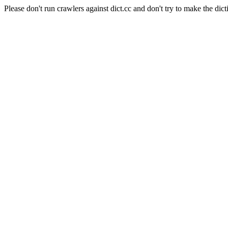
Please don't run crawlers against dict.cc and don't try to make the dict