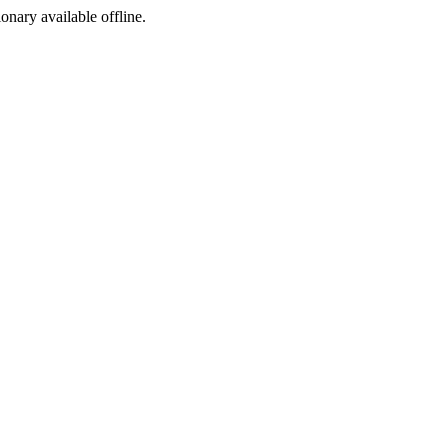
ionary available offline.