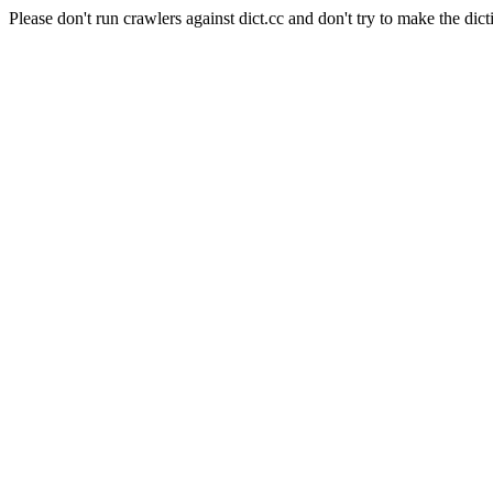
Please don't run crawlers against dict.cc and don't try to make the dict