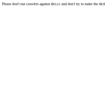
Please don't run crawlers against dict.cc and don't try to make the dict