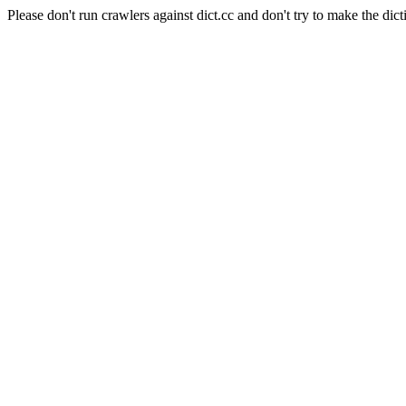
Please don't run crawlers against dict.cc and don't try to make the dict