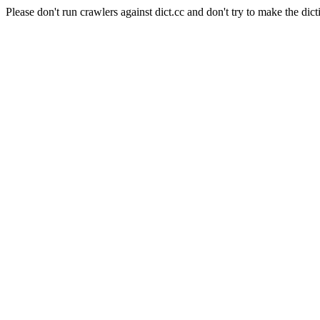
Please don't run crawlers against dict.cc and don't try to make the dict