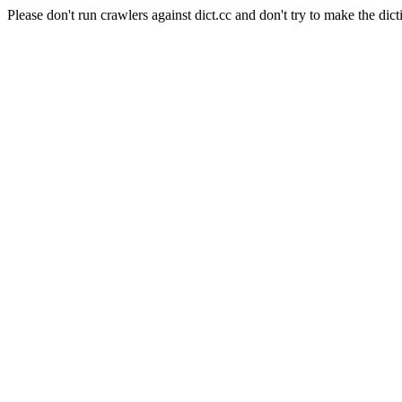
Please don't run crawlers against dict.cc and don't try to make the dict