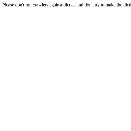
Please don't run crawlers against dict.cc and don't try to make the dict