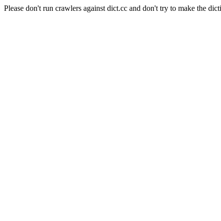
Please don't run crawlers against dict.cc and don't try to make the dict