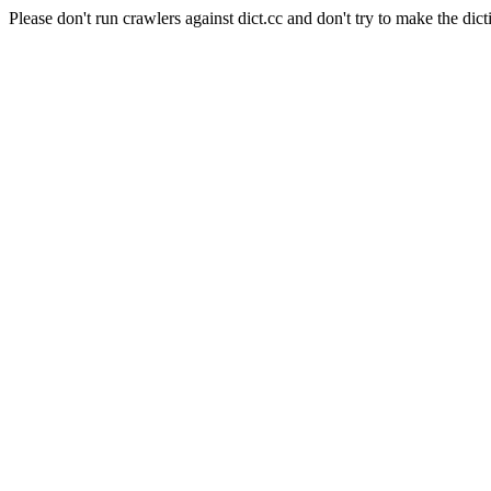
Please don't run crawlers against dict.cc and don't try to make the dict