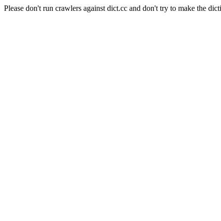
Please don't run crawlers against dict.cc and don't try to make the dict