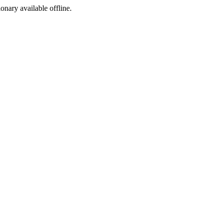
ionary available offline.