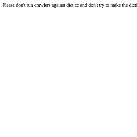
Please don't run crawlers against dict.cc and don't try to make the dict