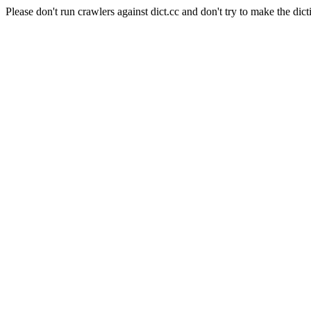
Please don't run crawlers against dict.cc and don't try to make the dict