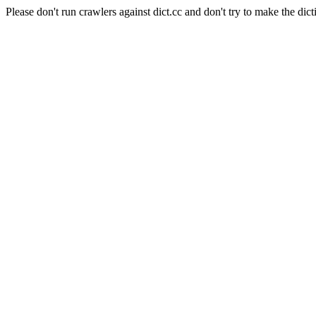
Please don't run crawlers against dict.cc and don't try to make the dict